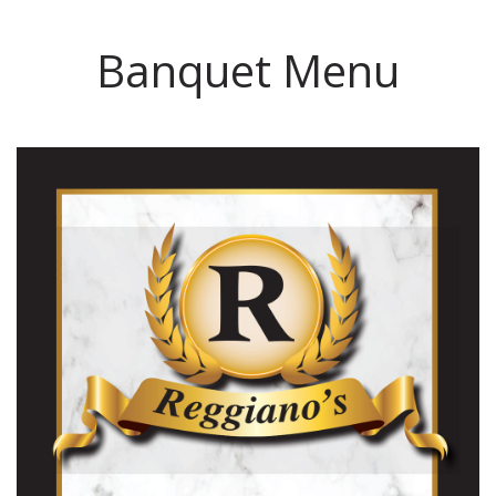
Banquet Menu