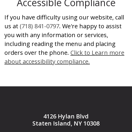
Accessible Compliance
If you have difficulty using our website, call
us at
(718) 841-0797
. We're happy to assist
you with any information or services,
including reading the menu and placing
orders over the phone.
Click to Learn more
about accessibility compliance.
4126 Hylan Blvd
Staten Island, NY 10308