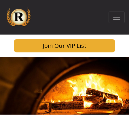
Join Our VIP List